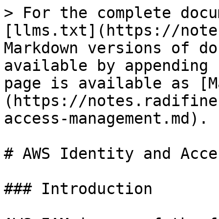
> For the complete docu
[llms.txt](https://note
Markdown versions of do
available by appending 
page is available as [M
(https://notes.radifine
access-management.md).

# AWS Identity and Acce
### Introduction
