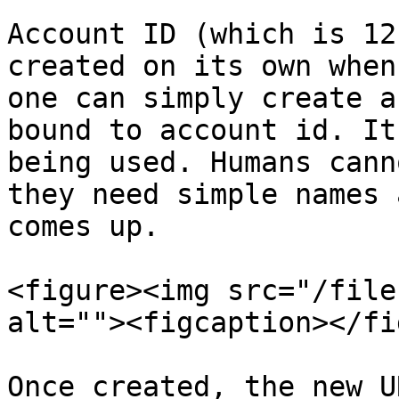
Account ID (which is 12
created on its own when
one can simply create a
bound to account id. It
being used. Humans cann
they need simple names 
comes up.

<figure><img src="/file
alt=""><figcaption></fi
Once created, the new U