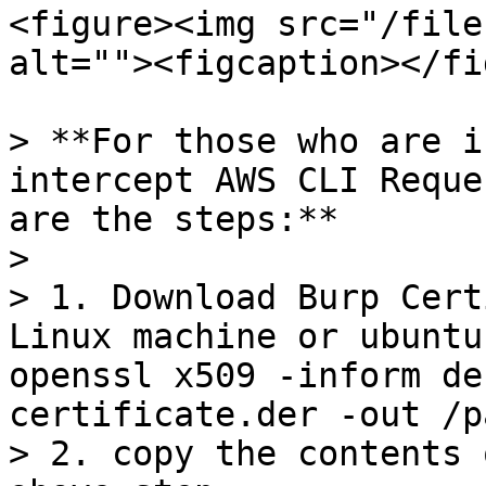
<figure><img src="/file
alt=""><figcaption></fi
> **For those who are i
intercept AWS CLI Reque
are the steps:**

>

> 1. Download Burp Cert
Linux machine or ubuntu
openssl x509 -inform de
certificate.der -out /p
> 2. copy the contents 