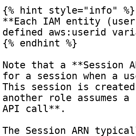
{% hint style="info" %}

**Each IAM entity (user
defined aws:userid vari
{% endhint %}

Note that a **Session A
for a session when a us
This session is created
another role assumes a 
API call**.

The Session ARN typical