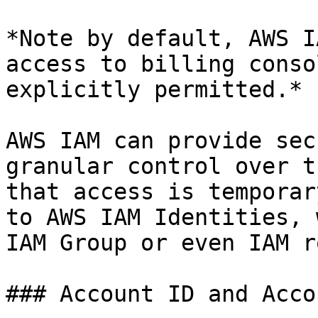
*Note by default, AWS I
access to billing conso
explicitly permitted.*

AWS IAM can provide sec
granular control over t
that access is temporar
to AWS IAM Identities, 
IAM Group or even IAM ro
### Account ID and Acco