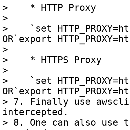
>    * HTTP Proxy

>

>    `set HTTP_PROXY=ht
OR`export HTTP_PROXY=ht
>

>    * HTTPS Proxy

>

>    `set HTTP_PROXY=ht
OR`export HTTP_PROXY=ht
> 7. Finally use awscli
intercepted.

> 8. One can also use t