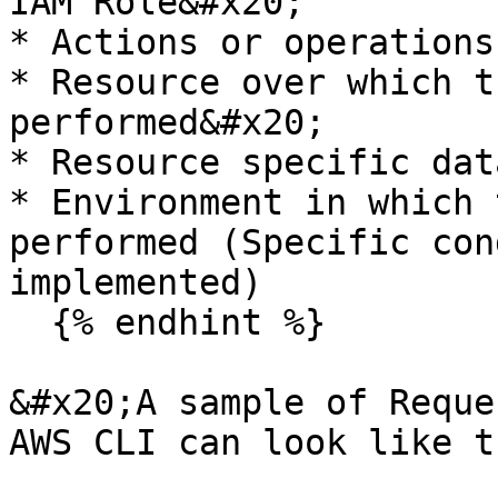
IAM Role&#x20;

* Actions or operations
* Resource over which t
performed&#x20;

* Resource specific dat
* Environment in which 
performed (Specific con
implemented)

  {% endhint %}

&#x20;A sample of Reque
AWS CLI can look like th