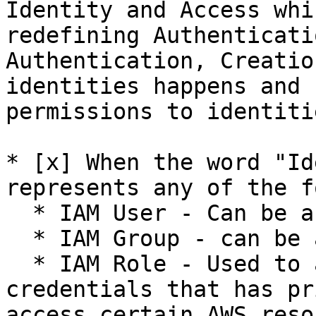
Identity and Access whi
redefining Authenticati
Authentication, Creatio
identities happens and 
permissions to identiti
* [x] When the word "Id
represents any of the f
  * IAM User - Can be a User or an Application

  * IAM Group - can be a collection of IAM Users

  * IAM Role - Used to assign temporary 
credentials that has pr
access certain AWS reso