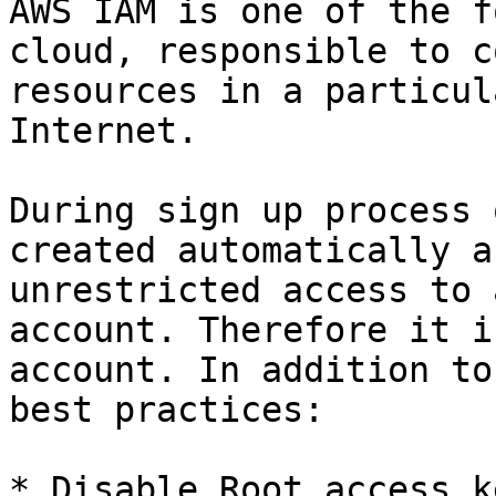
AWS IAM is one of the f
cloud, responsible to c
resources in a particul
Internet.

During sign up process 
created automatically a
unrestricted access to 
account. Therefore it i
account. In addition to
best practices:

* Disable Root access k