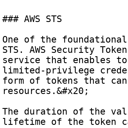
### AWS STS

One of the foundational
STS. AWS Security Token
service that enables to
limited-privilege crede
form of tokens that can
resources.&#x20;

The duration of the val
lifetime of the token c