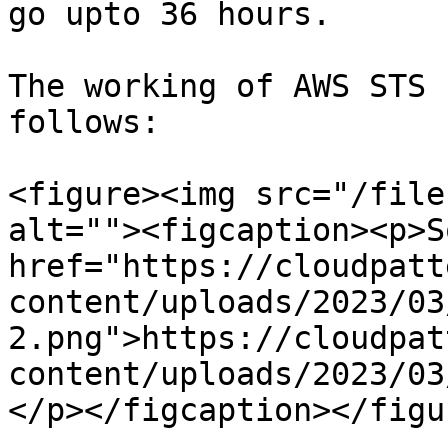
go upto 36 hours.

The working of AWS STS 
follows:

<figure><img src="/file
alt=""><figcaption><p>S
href="https://cloudpatt
content/uploads/2023/03
2.png">https://cloudpat
content/uploads/2023/03
</p></figcaption></figur