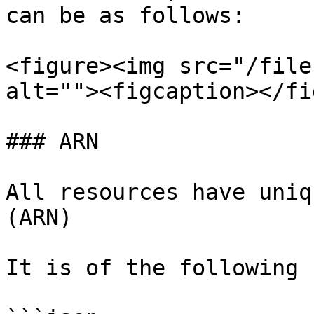
can be as follows:

<figure><img src="/file
alt=""><figcaption></fi
### ARN

All resources have uniq
(ARN)

It is of the following 