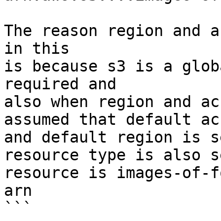
The reason region and a
in this 

is because s3 is a glob
required and 

also when region and ac
assumed that default ac
and default region is s
resource type is also s
resource is images-of-f
arn

```
