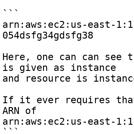
```

arn:aws:ec2:us-east-1:1
054dsfg34gdsfg38

Here, one can can see t
is given as instance

and resource is instanc
If it ever requires tha
ARN of

arn:aws:ec2:us-east-1:1
```
