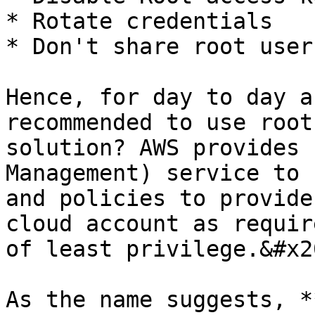
* Rotate credentials

* Don't share root user
Hence, for day to day a
recommended to use root
solution? AWS provides 
Management) service to 
and policies to provide
cloud account as requir
of least privilege.&#x20
As the name suggests, *