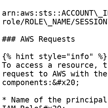
arn:aws:sts::ACCOUNT\_I
role/ROLE\_NAME/SESSION
### AWS Requests

{% hint style="info" %}

To access a resource, t
request to AWS with the
components:&#x20;

* Name of the principal