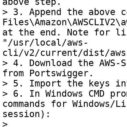
above step.

> 3. Append the above c
Files\Amazon\AWSCLIV2\a
at the end. Note for li
"/usr/local/aws-
cli/v2/current/dist/aws
> 4. Download the AWS-S
from Portswigger.

> 5. Import the keys in
> 6. In Windows CMD pro
commands for Windows/Li
session):

>
