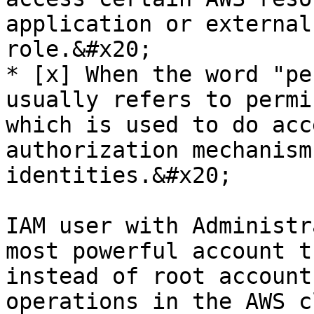
application or external
role.&#x20;

* [x] When the word "pe
usually refers to permi
which is used to do acc
authorization mechanism
identities.&#x20;

IAM user with Administr
most powerful account t
instead of root account
operations in the AWS c