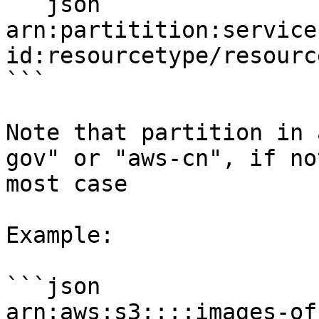
```json

arn:partitition:service
id:resourcetype/resourc
```

Note that partition in 
gov" or "aws-cn", if no
most case

Example:

```json

arn:aws:s3::::images-of