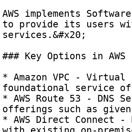
AWS implements Software
to provide its users wi
services.&#x20;

### Key Options in AWS

* Amazon VPC - Virtual 
foundational service of
* AWS Route 53 - DNS Se
offerings such as given
* AWS Direct Connect - 
with existing on-premis