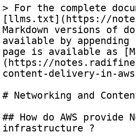
> For the complete docu
[llms.txt](https://note
Markdown versions of do
available by appending 
page is available as [M
(https://notes.radifine
content-delivery-in-aws
# Networking and Conten
## How do AWS provide N
infrastructure ?
