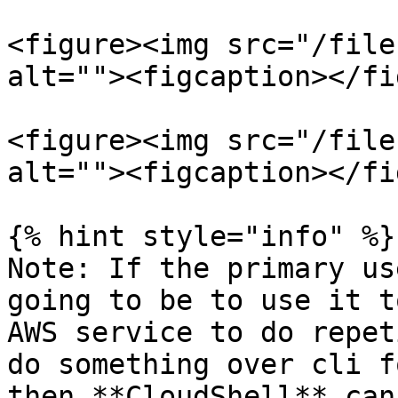
<figure><img src="/file
alt=""><figcaption></fi
<figure><img src="/file
alt=""><figcaption></fi
{% hint style="info" %}

Note: If the primary us
going to be to use it t
AWS service to do repet
do something over cli f
then **CloudShell** can