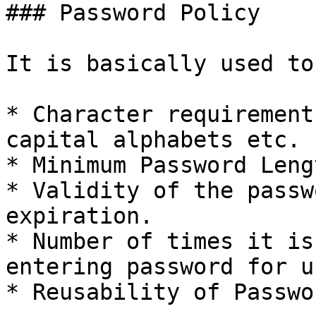
### Password Policy

It is basically used to
* Character requirement
capital alphabets etc.

* Minimum Password Lengt
* Validity of the passw
expiration.

* Number of times it is
entering password for u
* Reusability of Passwor