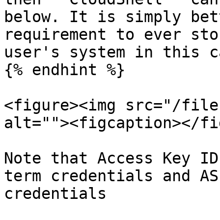
below. It is simply bet
requirement to ever sto
user's system in this ca
{% endhint %}

<figure><img src="/file
alt=""><figcaption></fi
Note that Access Key ID
term credentials and AS
credentials
