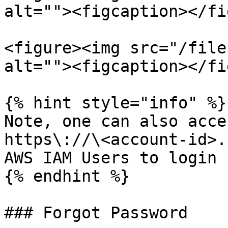
alt=""><figcaption></fi
<figure><img src="/file
alt=""><figcaption></fi
{% hint style="info" %}

Note, one can also acce
https\://\<account-id>.
AWS IAM Users to login

{% endhint %}

### Forgot Password
