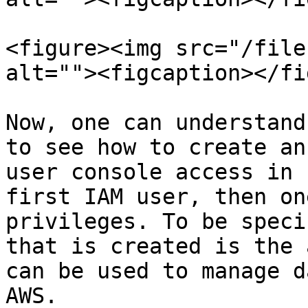
<figure><img src="/file
alt=""><figcaption></fi
Now, one can understand
to see how to create an
user console access in 
first IAM user, then on
privileges. To be speci
that is created is the 
can be used to manage d
AWS.
