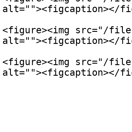
alt=""><figcaption></fi
<figure><img src="/file
alt=""><figcaption></fi
<figure><img src="/file