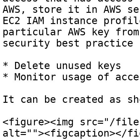
AWS, store it in AWS se
EC2 IAM instance profil
particular AWS key from
security best practice

* Delete unused keys

* Monitor usage of acce
It can be created as sh
<figure><img src="/file
alt=""><figcaption></fi