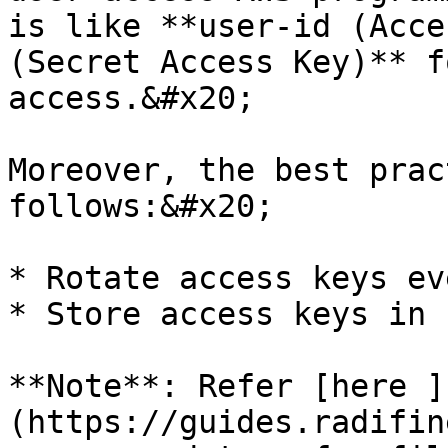
is like **user-id (Acce
(Secret Access Key)** f
access.&#x20;

Moreover, the best prac
follows:&#x20;

* Rotate access keys ev
* Store access keys in 
**Note**: Refer [here ]
(https://guides.radifin