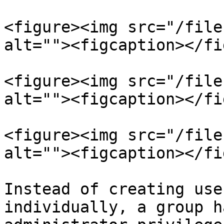
<figure><img src="/file
alt=""><figcaption></fi
<figure><img src="/file
alt=""><figcaption></fi
<figure><img src="/file
alt=""><figcaption></fi
Instead of creating use
individually, a group h