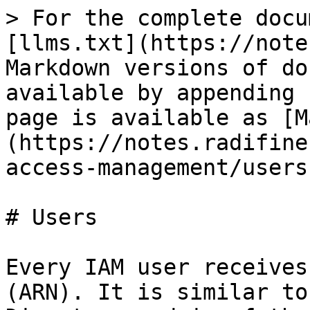
> For the complete docu
[llms.txt](https://note
Markdown versions of do
available by appending 
page is available as [M
(https://notes.radifine
access-management/users
# Users

Every IAM user receives
(ARN). It is similar to