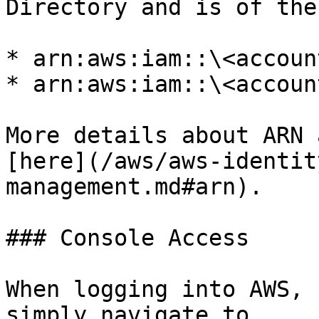
Directory and is of the
* arn:aws:iam::\<accoun
* arn:aws:iam::\<accoun
More details about ARN 
[here](/aws/aws-identit
management.md#arn).

### Console Access

When logging into AWS, 
simply navigate to 