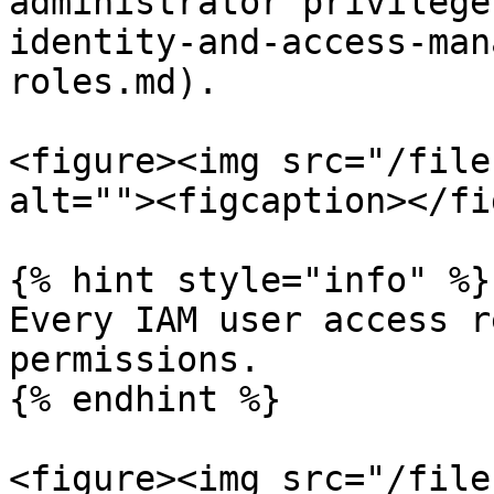
administrator privilege
identity-and-access-man
roles.md).

<figure><img src="/file
alt=""><figcaption></fi
{% hint style="info" %}

Every IAM user access r
permissions.

{% endhint %}

<figure><img src="/file