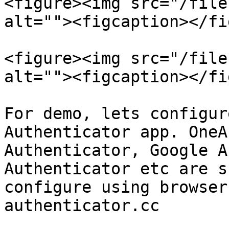
<figure><img src="/file
alt=""><figcaption></fi
<figure><img src="/file
alt=""><figcaption></fi
For demo, lets configur
Authenticator app. OneA
Authenticator, Google A
Authenticator etc are s
configure using browser
authenticator.cc
