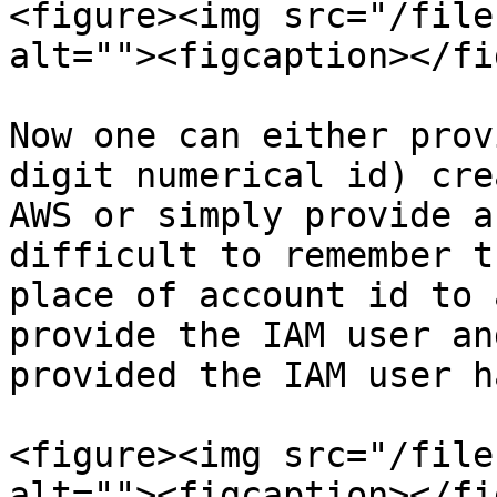
<figure><img src="/file
alt=""><figcaption></fi
Now one can either prov
digit numerical id) cre
AWS or simply provide a
difficult to remember t
place of account id to 
provide the IAM user an
provided the IAM user h
<figure><img src="/file
alt=""><figcaption></fi