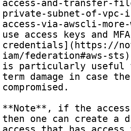
access-and-transfer-fil
private-subnet-of-vpc-i
access-via-awscli-more-
use access keys and MFA
credentials](https://no
iam/federation#aws-sts)
is particularly useful 
term damage in case the
compromised.

**Note**, if the access
then one can create a d
access that has access 