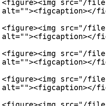
<figure><img src="/file
alt=""><figcaption></fi
<figure><img src="/file
alt=""><figcaption></fi
<figure><img src="/file
alt=""><figcaption></fi
<figure><img src="/file
alt=""><figcaption></fi
<figure><img src="/file