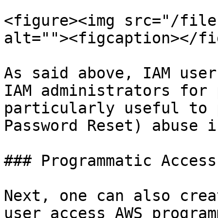
<figure><img src="/file
alt=""><figcaption></fi
As said above, IAM user
IAM administrators for 
particularly useful to 
Password Reset) abuse i
### Programmatic Access

Next, one can also crea
user access AWS program