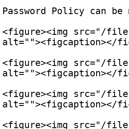
Password Policy can be 
<figure><img src="/file
alt=""><figcaption></fi
<figure><img src="/file
alt=""><figcaption></fi
<figure><img src="/file
alt=""><figcaption></fi
<figure><img src="/file