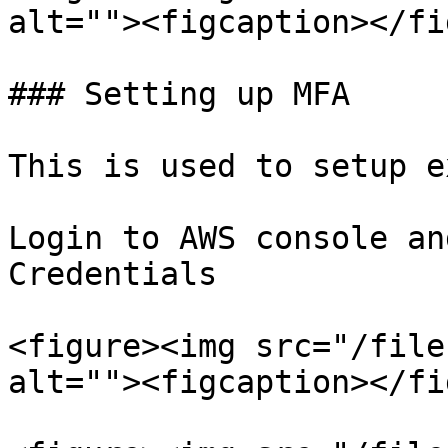
alt=""><figcaption></fi
### Setting up MFA

This is used to setup e
Login to AWS console an
Credentials

<figure><img src="/file
alt=""><figcaption></fi