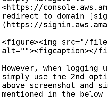
<https://console.aws.am
redirect to domain [sig
(https://signin.aws.ama
<figure><img src="/file
alt=""><figcaption></fi
However, when logging u
simply use the 2nd opti
above screenshot and si
mentioned in the below 