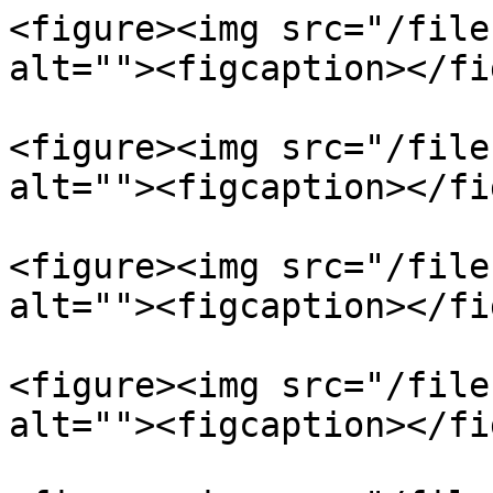
<figure><img src="/file
alt=""><figcaption></fi
<figure><img src="/file
alt=""><figcaption></fi
<figure><img src="/file
alt=""><figcaption></fi
<figure><img src="/file
alt=""><figcaption></fi